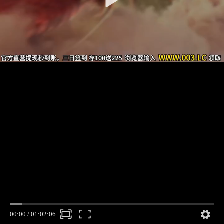
00:00
/
01:02:06